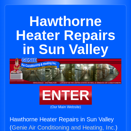
Hawthorne
Heater Repairs
in Sun Valley
ENTER
(Our Main Website)
Hawthorne Heater Repairs in Sun Valley
(
Genie Air Conditioning and Heating, Inc.
)