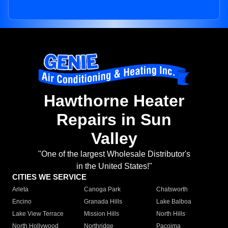
Hawthorne Heater
Repairs in Sun
Valley
"One of the largest Wholesale Distributor's
in the United States!"
CITIES WE SERVICE
Arleta
Canoga Park
Chatsworth
Encino
Granada Hills
Lake Balboa
Lake View Terrace
Mission Hills
North Hills
North Hollywood
Northridge
Pacoima