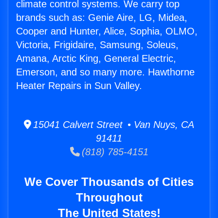
climate control systems. We carry top
brands such as: Genie Aire, LG, Midea,
Cooper and Hunter, Alice, Sophia, OLMO,
Victoria, Frigidaire, Samsung, Soleus,
Amana, Arctic King, General Electric,
Emerson, and so many more. Hawthorne
Heater Repairs in Sun Valley.
15041 Calvert Street • Van Nuys, CA
91411
(818) 785-4151
We Cover Thousands of Cities
Throughout
The United States!