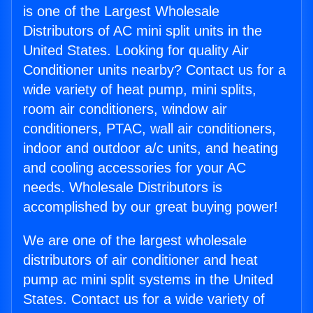
is one of the Largest Wholesale
Distributors of AC mini split units in the
United States. Looking for quality Air
Conditioner units nearby? Contact us for a
wide variety of heat pump, mini splits,
room air conditioners, window air
conditioners, PTAC, wall air conditioners,
indoor and outdoor a/c units, and heating
and cooling accessories for your AC
needs. Wholesale Distributors is
accomplished by our great buying power!
We are one of the largest wholesale
distributors of air conditioner and heat
pump ac mini split systems in the United
States. Contact us for a wide variety of