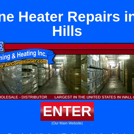
e Heater Repairs i
Hills
ENTER
(Our Main Website)