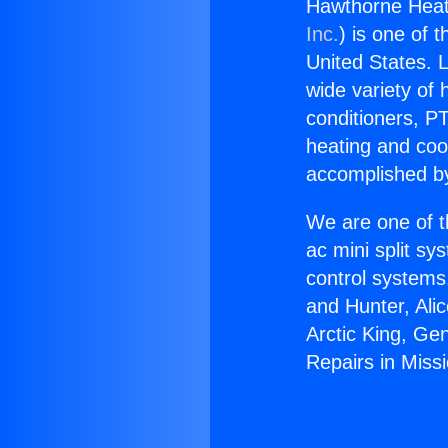
Hawthorne Heate
Inc.
) is one of 
United States. L
wide variety of 
conditioners, PT
heating and coo
accomplished by
We are one of t
ac mini split sy
control systems
and Hunter, Ali
Arctic King, Ge
Repairs in Missi