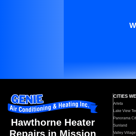
W
CITIES W
Arleta
Lake View Te
Panorama Cit
Hawthorne Heater
Sunland
Repairs in Mission
Valley Village