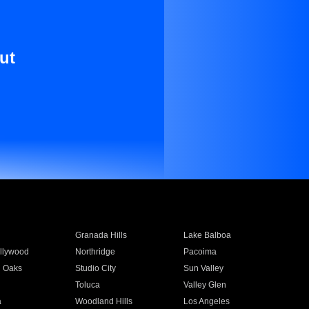
ut
Granada Hills
Lake Balboa
llywood
Northridge
Pacoima
 Oaks
Studio City
Sun Valley
Toluca
Valley Glen
a
Woodland Hills
Los Angeles