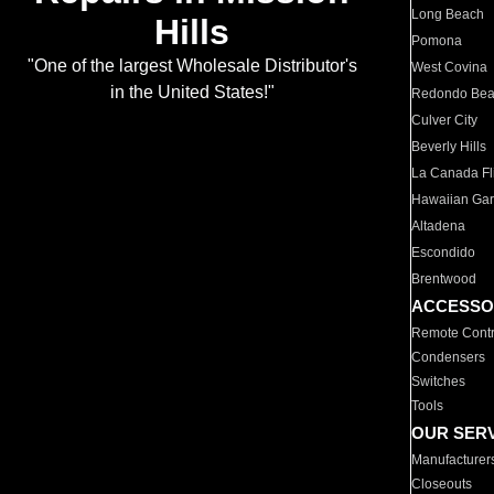
Long Beach
Hills
Pomona
"One of the largest Wholesale Distributor's
West Covina
in the United States!"
Redondo Be
Culver City
Beverly Hills
La Canada Fli
Hawaiian Ga
Altadena
Escondido
Brentwood
ACCESSO
Remote Contr
Condensers
Switches
Tools
OUR SER
Manufacturer
Closeouts