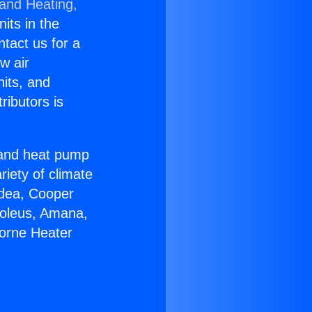
 and Heating,
nits in the
ntact us for a
w air
nits, and
ributors is
r and heat pump
riety of climate
idea, Cooper
Soleus, Amana,
horne Heater