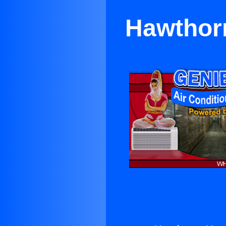
Hawthorn