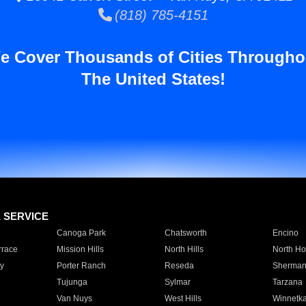
(818) 785-4151
e Cover Thousands of Cities Througho
The United States!
E SERVICE
Canoga Park
Chatsworth
Encino
rrace
Mission Hills
North Hills
North Ho
y
Porter Ranch
Reseda
Sherman
Tujunga
Sylmar
Tarzana
Van Nuys
West Hills
Winnetk