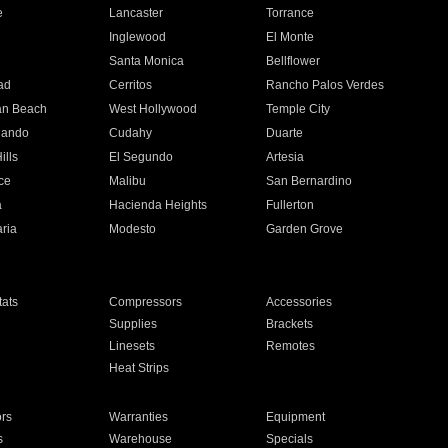
e
Lancaster
Torrance
Inglewood
El Monte
n
Santa Monica
Bellflower
ad
Cerritos
Rancho Palos Verdes
an Beach
West Hollywood
Temple City
nando
Cudahy
Duarte
ills
El Segundo
Artesia
ce
Malibu
San Bernardino
a
Hacienda Heights
Fullerton
ria
Modesto
Garden Grove
ats
Compressors
Accessories
Supplies
Brackets
Linesets
Remotes
Heat Strips
ors
Warranties
Equipment
s
Warehouse
Specials