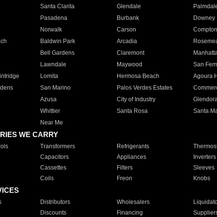
Santa Clarita
Glendale
Palmdal
Pasadena
Burbank
Downey
Norwalk
Carson
Compto
ach
Baldwin Park
Arcadia
Roseme
Bell Gardens
Claremont
Manhatt
Lawndale
Maywood
San Fer
ntridge
Lomita
Hermosa Beach
Agoura H
rdens
San Marino
Palos Verdes Estates
Commer
Azusa
City of Industry
Glendor
Whittier
Santa Rosa
Santa Ma
Near Me
RIES WE CARRY
ols
Transformers
Refrigerants
Thermost
Capacitors
Appliances
Inverters
Cassettes
Filters
Sleeves
Coils
Freon
Knobs
VICES
s
Distributors
Wholesalers
Liquidat
Discounts
Financing
Supplier