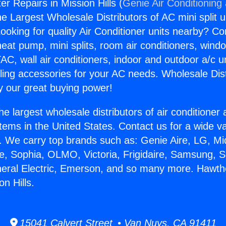
r Repairs in Mission Hills (
Genie Air Conditioning
the Largest Wholesale Distributors of AC mini split u
ooking for quality Air Conditioner units nearby? Co
heat pump, mini splits, room air conditioners, windo
AC, wall air conditioners, indoor and outdoor a/c u
ling accessories for your AC needs. Wholesale Dist
 our great buying power!
he largest wholesale distributors of air conditione
stems in the United States. Contact us for a wide va
. We carry top brands such as: Genie Aire, LG, M
ce, Sophia, OLMO, Victoria, Frigidaire, Samsung, 
neral Electric, Emerson, and so many more. Hawt
on Hills.
15041 Calvert Street • Van Nuys, CA 91411