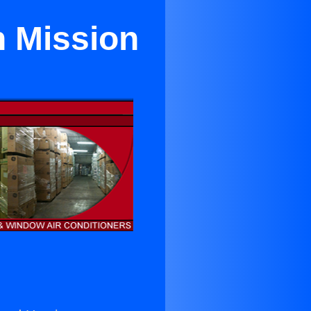
n Mission